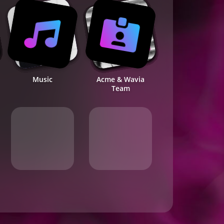
Music
Acme & Wavia
Team