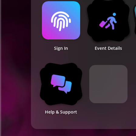
Sign In
Event Details
Help & Support