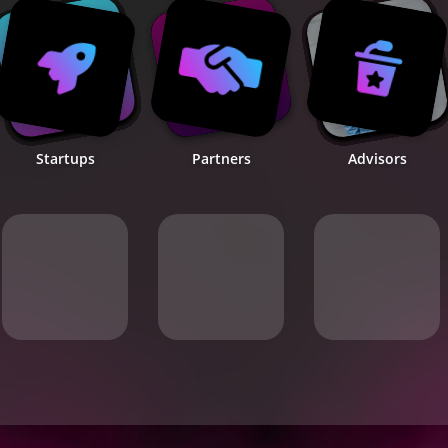
Startups
Partners
Advisors